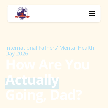
International Fathers' Mental Health
Day 2026
How Are You
Actually
Going, Dad?