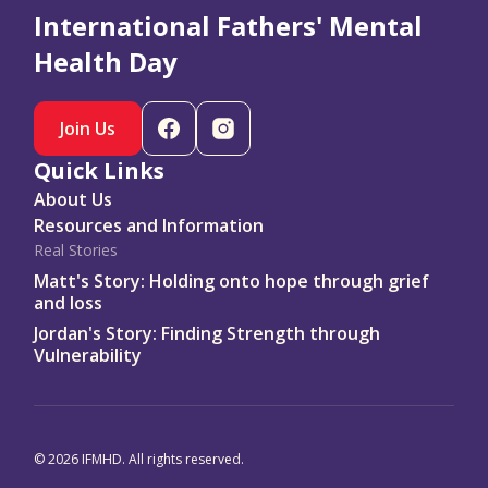
resources at ifmhd.org #DadsMHDay
International Fathers' Mental
Copy Caption
Health Day
Remember to tag
@love.from.dad
Join Us
Quick Links
About Us
Resources and Information
Real Stories
Matt's Story: Holding onto hope through grief
and loss
Jordan's Story: Finding Strength through
Vulnerability
© 2026 IFMHD. All rights reserved.