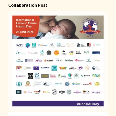
partner or a provider, but you. The arrival of a baby
Collaboration Post
changes everything, and the pressure to just get on
with it can be enormous. Whether you're still waiting
for bub to arrive or knee-deep in the newborn haze,
your mental health matters at every stage. Talk to
someone. Check in on yourself. Tag a mate who
might need to hear this today. #DadsMHDay
Remember to use
#DadsMHDay
Copy Caption