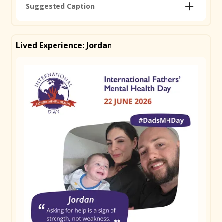
Suggested Caption
Today is International Father's Mental Health Day
and we're proud to be one of 50+ organisations
Lived Experience: Jordan
around the world standing behind it. 1 in 10 dads will
experience depression or anxiety during the perinatal
period yet fathers' mental health is too often
overlooked. Dads can find it tough to reach out, but
early support makes a real difference. Find resources
made for dads at ifmhd.org/resources-and-
information #DadsMHDay
Remember to use
#DadsMHDay
Copy Caption