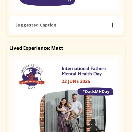
Suggested Caption
Jordan became a dad and found something he
hadn't expected: that real strength isn't about
Lived Experience: Matt
holding it all together. After a career-ending injury at
21 wiped out everything he'd worked for, he learnt
the hard way that keeping it all to himself wasn't the
answer. Fatherhood brought a new sense of
purpose, but also the pressure to get everything
right. His message to other dads is simple. Asking for
help isn't a weakness. It's one of the strongest
things you can do. For Jordan, that starts with
connection, with other dads, shared experiences,
and communities that remind you that you don't
have to figure it out alone. Read Jordan's full story
and find support and resources at ifmhd.org
#DadsMHDay