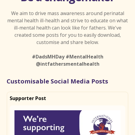
We aim to drive mass awareness around perinatal
mental health ill-health and strive to educate on what
ill-mental health can look like for fathers. We've
created some posts for you to easily download,
customise and share below.
#DadsMHDay #MentalHealth
@intfathersmentalhealth
Customisable Social Media Posts
Supporter Post