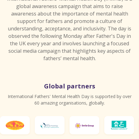
global awareness campaign that aims to raise
awareness about the importance of mental health
support for fathers and promote a culture of
understanding, acceptance, and inclusivity. The day is
observed the following Monday after Father's Day in
the UK every year and involves launching a focused
social media campaign that highlights key aspects of
fathers’ mental health.
Global partners
International Fathers' Mental Health Day is supported by over
60 amazing organisations, globally.