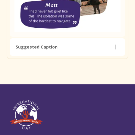
Copy Caption
Remember to tag
@jordanbransberg
Suggested Caption
Matt was 34 when his daughter Wren was born and
passed away eight days later. The grief was like
nothing he'd ever felt and the isolation that followed
was some of the hardest stuff to navigate. But
connecting with others who understood, finding a
community where he felt safe to share his story, is
what helped him find his feet again. The shadow you
can see in this photo is Wren. As a family, Matt and
his wife include her in every professional photo, at
the age she would be today. Loss is part of some
dads' journeys. You don't have to carry it alone.
Read Matt's full story and find support and