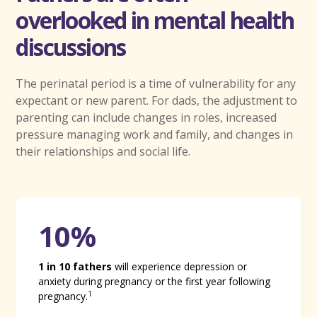
overlooked in mental health
discussions
The perinatal period is a time of vulnerability for any
expectant or new parent. For dads, the adjustment to
parenting can include changes in roles, increased
pressure managing work and family, and changes in
their relationships and social life.
10%
1 in 10 fathers
will experience depression or
anxiety during pregnancy or the first year following
1
pregnancy.