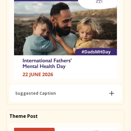
Suggested Caption
Today is International Father's Mental Health Day,
and we're proud to support it. Becoming a dad
Theme Post
changes everything and it's not always easy to talk
about. The pressure to hold it together, changes in
relationships, sleep deprivation, financial stress; it