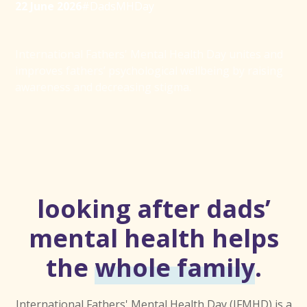
22 June 2026
#DadsMHDay
International Fathers' Mental Health Day unites and
improves fathers’ psychological wellbeing by raising
awareness and decreasing stigma.
looking after dads’
mental health helps
the
whole family
.
International Fathers' Mental Health Day (IFMHD) is a