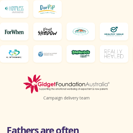
Campaign delivery team
Fathers are often