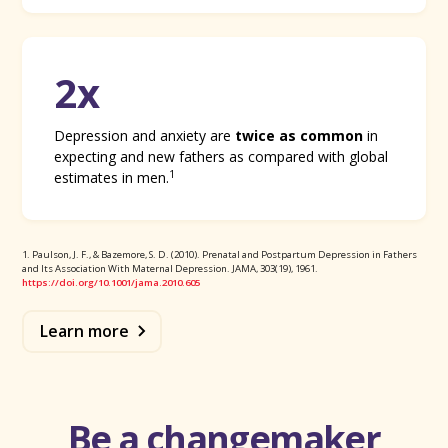
2x
Depression and anxiety are
twice as common
in
expecting and new fathers as compared with global
1
estimates in men.
1. Paulson, J. F., & Bazemore, S. D. (2010). Prenatal and Postpartum Depression in Fathers
and Its Association With Maternal Depression. JAMA, 303(19), 1961.
https://doi.org/10.1001/jama.2010.605
Learn more
Be a changemaker