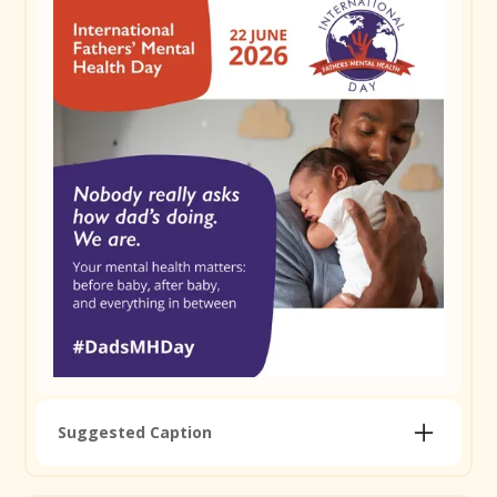
adds up. 1 in 10 dads will experience depression or
anxiety during the perinatal period. You're not alone
in finding it tough. Reach out, check in on a mate,
and find support at ifmhd.org/resources-and-
information #DadsMHDay
Remember to use
#DadsMHDay
Copy Caption
Suggested Caption
How are you actually going, dad? Not just as a