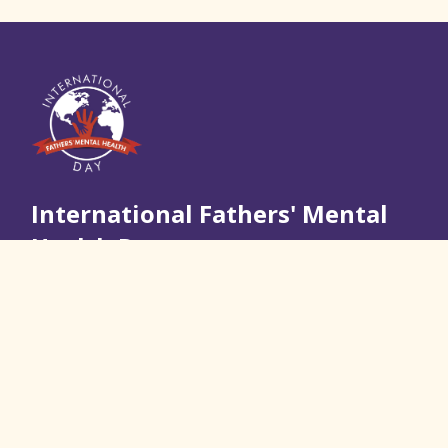
International Fathers' Mental
Health Day
Join Us
Quick Links
About Us
Resources and Information
Real Stories