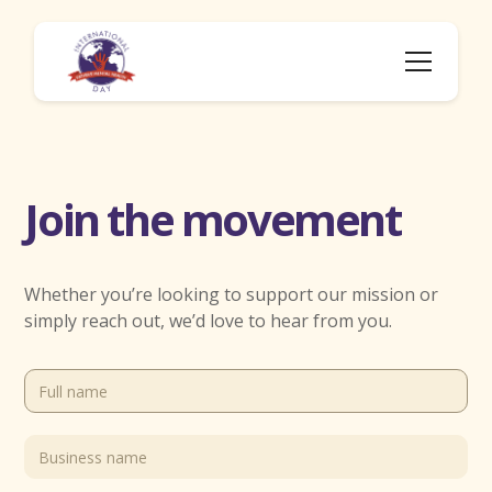
Join the movement
Whether you’re looking to support our mission or
simply reach out, we’d love to hear from you.